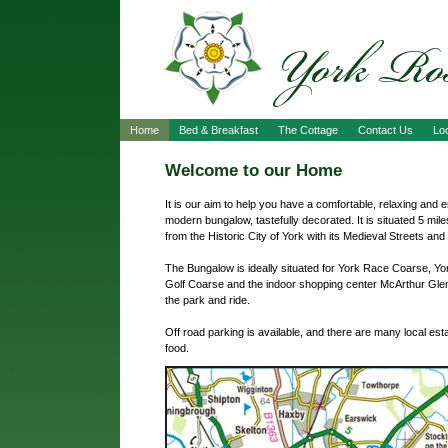
Home
Bed & Breakfast
The Cottage
Contact Us
Loc
Welcome to our Home
It is our aim to help you have a comfortable, relaxing and e
modern bungalow, tastefully decorated. It is situated 5 mi
from the Historic City of York with its Medieval Streets and 
The Bungalow is ideally situated for York Race Coarse, Yor
Golf Coarse and the indoor shopping center McArthur Glen,
the park and ride.
Off road parking is available, and there are many local es
food.